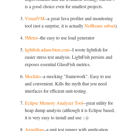
is a good choice even for smallest projects.
VisualVM
--a great Java profiler and monitoring
tool (not a surprise, it is actually
NetBeans subset
).
JMeter
--the easy to use load generator
lightfish.adam-bien.com
--I wrote lightfish for
easier stress test analysis. LightFish persists and
exposes essential GlassFish metrics.
Mockito
--a mocking "framework". Easy to use
and convenient. Kills the myth that you need
interfaces for efficient unit-testing.
Eclipse Memory Analyzer Tool
--great utility for
heap dump analysis (although it is Eclipse based,
it is very easy to install and use :-))
Arquillian
--a unit test runner with application