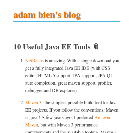
adam bien's blog
10 Useful Java EE Tools
📎
NetBeans
is amazing. With a single download you
get a fully integrated Java EE IDE (with CSS
editor, HTML 5 support, JPA support, JPA QL
auto completion, great maven support, profiler,
debugger and DB explorer)
Maven 3
--the simplest possible build tool for Java
EE projects. If you follow the conventions, Maven
is great! A few years ago, I preferred
Ant over
Maven
, but with Maven 3 performance
improvements and the available tooling, Maven 3