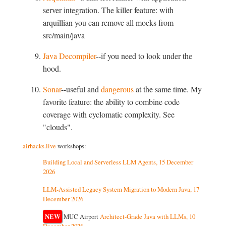
server integration. The killer feature: with
arquillian you can remove all mocks from
src/main/java
Java Decompiler
--if you need to look under the
hood.
Sonar
--useful and
dangerous
at the same time. My
favorite feature: the ability to combine code
coverage with cyclomatic complexity. See
"clouds".
airhacks.live
workshops:
Building Local and Serverless LLM Agents, 15 December
2026
LLM-Assisted Legacy System Migration to Modern Java, 17
December 2026
NEW
MUC Airport
Architect-Grade Java with LLMs, 10
December 2026