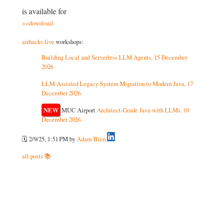
is available for
download.
airhacks.live
workshops:
Building Local and Serverless LLM Agents, 15 December
2026
LLM-Assisted Legacy System Migration to Modern Java, 17
December 2026
NEW
MUC Airport
Architect-Grade Java with LLMs, 10
December 2026
🗓️ 2/9/25, 1:51 PM
by
Adam Bien
all posts 📚