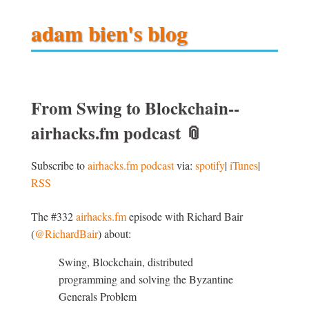
adam bien's blog
From Swing to Blockchain--
airhacks.fm podcast
📎
Subscribe to
airhacks.fm podcast
via:
spotify
|
iTunes
|
RSS
The #332
airhacks.fm
episode with Richard Bair
(
@RichardBair
) about:
Swing, Blockchain, distributed
programming and solving the Byzantine
Generals Problem