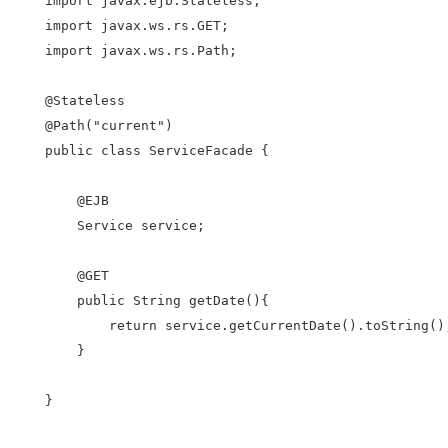
import javax.ejb.Stateless;

import javax.ws.rs.GET;

import javax.ws.rs.Path;

@Stateless

@Path("current")

public class ServiceFacade {

    @EJB

    Service service;

    @GET

    public String getDate(){

        return service.getCurrentDate().toString();
    }

}
