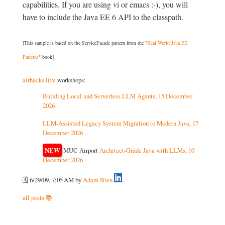
capabilities. If you are using vi or emacs :-), you will
have to include the Java EE 6 API to the classpath.
[This sample is based on the ServiceFacade pattern from the "
Real World Java EE
Patterns
" book]
airhacks.live
workshops:
Building Local and Serverless LLM Agents, 15 December
2026
LLM-Assisted Legacy System Migration to Modern Java, 17
December 2026
NEW
MUC Airport
Architect-Grade Java with LLMs, 10
December 2026
🗓️ 6/29/09, 7:05 AM
by
Adam Bien
all posts 📚