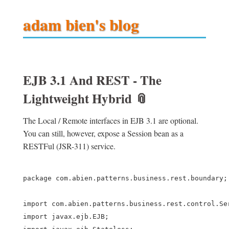
adam bien's blog
EJB 3.1 And REST - The
Lightweight Hybrid
📎
The Local / Remote interfaces in EJB 3.1 are optional.
You can still, however, expose a Session bean as a
RESTFul (JSR-311) service.
package com.abien.patterns.business.rest.boundary;

import com.abien.patterns.business.rest.control.Ser
import javax.ejb.EJB;
