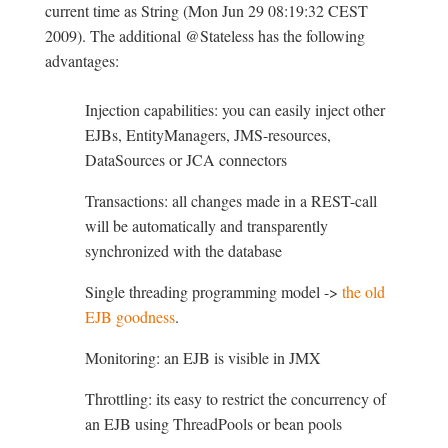
current time as String (Mon Jun 29 08:19:32 CEST
2009). The additional @Stateless has the following
advantages:
Injection capabilities: you can easily inject other
EJBs, EntityManagers, JMS-resources,
DataSources or JCA connectors
Transactions: all changes made in a REST-call
will be automatically and transparently
synchronized with the database
Single threading programming model ->
the old
EJB goodness
.
Monitoring: an EJB is visible in JMX
Throttling: its easy to restrict the concurrency of
an EJB using ThreadPools or bean pools