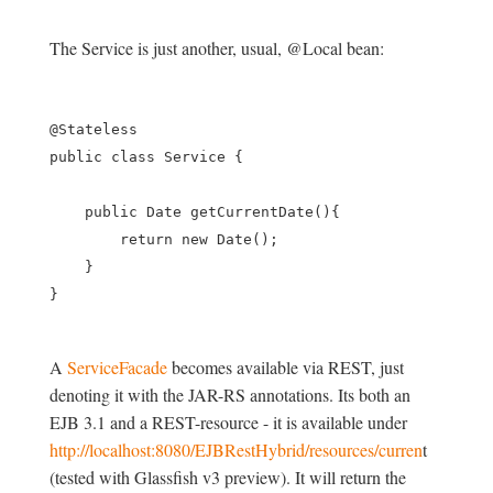
The Service is just another, usual, @Local bean:
@Stateless

public class Service {

    public Date getCurrentDate(){

        return new Date();

    }

A
ServiceFacade
becomes available via REST, just
denoting it with the JAR-RS annotations. Its both an
EJB 3.1 and a REST-resource - it is available under
http://localhost:8080/EJBRestHybrid/resources/curren
t
(tested with Glassfish v3 preview). It will return the