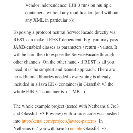
Vendor-independence: EJB 3 runs on multiple
containers, without any modification (and without
any XML in particular :-))
Exposing a protocol-neutral ServiceFacade directly via
REST can make it REST-dependent. E.g. you may pass
JAXB-enabled classes as parameters / return - values. It
will be hard then to expose the ServiceFacade through
other channels. On the other hand - if REST is all you
need, it is the simplest and leanest approach. There are
no additional libraries needed - everything is already
included in a Java EE 6 container (in Glassfish v3 the
whole EJB 3.1 container is < 1 MB...).
The whole example project (tested with Netbeans 6.7rc3
and Glassfish v3 Preview) with source code was pushed
into
http://kenai.com/projects/javaee-patterns
. In
Netbeans 6.7 you will have to
enable
Glassfish v3