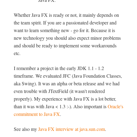
Whether Java FX is ready or not, it mainly depends on
the team spirit. If you are a passionated developer and
want to learn something new - go for it. Because it is
new technology you should also expect minor problems
and should be ready to implement some workarounds
etc.
I remember a project in the early JDK 1.1 - 1.2
timeframe. We evaluated JFC (Java Foundation Classes,
aka Swing). It was an alpha or beta release and we had
even trouble with JTextField (it wasn't rendered
properly). My experience with Java FX is a lot better,
than it was with Java < 1.3 :-). Also important is
Oracle's
commitment to Java FX
.
See also my
Java FX interview at java.sun.com
.