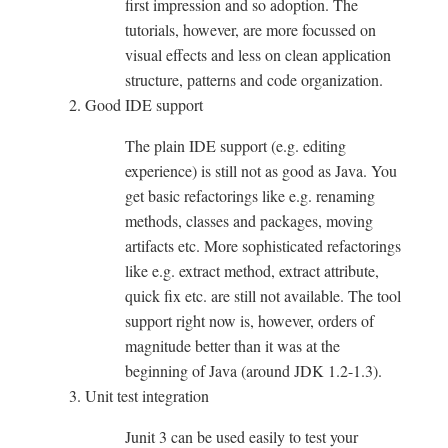
first impression and so adoption. The
tutorials, however, are more focussed on
visual effects and less on clean application
structure, patterns and code organization.
Good IDE support
The plain IDE support (e.g. editing
experience) is still not as good as Java. You
get basic refactorings like e.g. renaming
methods, classes and packages, moving
artifacts etc. More sophisticated refactorings
like e.g. extract method, extract attribute,
quick fix etc. are still not available. The tool
support right now is, however, orders of
magnitude better than it was at the
beginning of Java (around JDK 1.2-1.3).
Unit test integration
Junit 3 can be used easily to test your