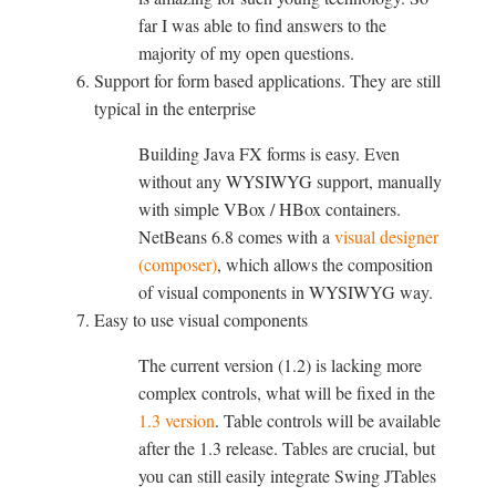
far I was able to find answers to the
majority of my open questions.
Support for form based applications. They are still
typical in the enterprise
Building Java FX forms is easy. Even
without any WYSIWYG support, manually
with simple VBox / HBox containers.
NetBeans 6.8 comes with a
visual designer
(composer)
, which allows the composition
of visual components in WYSIWYG way.
Easy to use visual components
The current version (1.2) is lacking more
complex controls, what will be fixed in the
1.3 version
. Table controls will be available
after the 1.3 release. Tables are crucial, but
you can still easily integrate Swing JTables