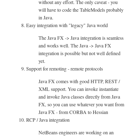
without any effort. The only caveat - you
will have to code the TableModels probably
in Java.
Easy integration with "legacy" Java world
The Java FX -> Java integration is seamless
and works well. The Java -> Java FX
integration is possible but not well defined
yet.
Support for remoting - remote protocols
Java FX comes with good HTTP, REST /
XML support. You can invoke instantiate
and invoke Java classes directly from Java
FX, so you can use whatever you want from
Java FX - from CORBA to Hessian
RCP / Java integration
NetBeans engineers are working on an