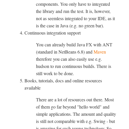
components. You only have to integrated
the library and run the test. It is, however,
not as seemless integrated to your IDE, as it
is the case in Java (e.g. no green bar).
Continuous integration support
You can already build Java FX with ANT
(standard in NetBeans 6.8) and
Maven
therefore you can also easily use e.g.
hudson to run continuous builds. There is
still work to be done.
Books, tutorials, docs and online resources
available
There are a lot of resources out there. Most
of them go far beyond "hello world" and
simple applications. The amount and quality
is still not comparable with e.g. Swing - but
is amazing for such young technology. So