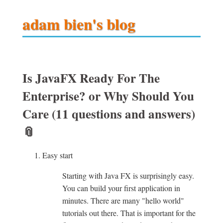
adam bien's blog
Is JavaFX Ready For The
Enterprise? or Why Should You
Care (11 questions and answers)
📎
Easy start
Starting with Java FX is surprisingly easy.
You can build your first application in
minutes. There are many "hello world"
tutorials out there. That is important for the