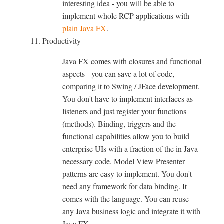
interesting idea - you will be able to
implement whole RCP applications with
plain Java FX
.
Productivity
Java FX comes with closures and functional
aspects - you can save a lot of code,
comparing it to Swing / JFace development.
You don't have to implement interfaces as
listeners and just register your functions
(methods). Binding, triggers and the
functional capabilities allow you to build
enterprise UIs with a fraction of the in Java
necessary code. Model View Presenter
patterns are easy to implement. You don't
need any framework for data binding. It
comes with the language. You can reuse
any Java business logic and integrate it with
Java FX.