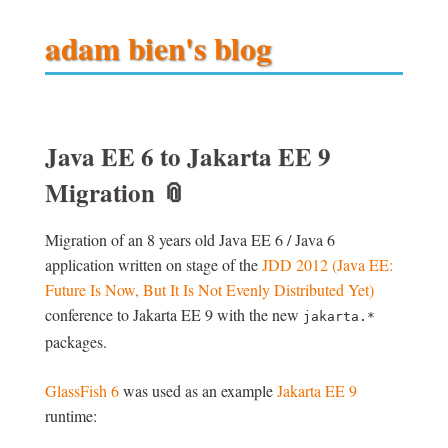
adam bien's blog
Java EE 6 to Jakarta EE 9
Migration
📎
Migration of an 8 years old Java EE 6 / Java 6
application written on stage of the
JDD 2012 (Java EE:
Future Is Now, But It Is Not Evenly Distributed Yet)
conference to Jakarta EE 9 with the new
jakarta.*
packages.
GlassFish 6
was used as an example
Jakarta EE 9
runtime: