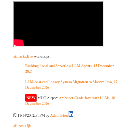
airhacks.live
workshops:
Building Local and Serverless LLM Agents, 15 December
2026
LLM-Assisted Legacy System Migration to Modern Java, 17
December 2026
NEW
MUC Airport
Architect-Grade Java with LLMs, 10
December 2026
🗓️ 11/14/20, 2:51 PM
by
Adam Bien
all posts 📚