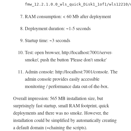
fmw_12.2.1.0.0_wls_quick_Disk1_1of1/wls12210/
RAM consumption: < 60 Mb after deployment
Deployment duration: ~1-5 seconds
Startup time: ~3 seconds
Test: open browser, http://localhost:7001/server-
smoke/, push the button 'Please don't smoke'
Admin console: http://localhost:7001/console. The
admin console provides easily accessible
monitoring / performance data out-of-the-box.
Overall impression: 565 MB installation size, but
surprisingly fast startup, small RAM footprint, quick
deployments and there was no smoke. However, the
installation could be simplified by automatically creating
a default domain (=chaining the scripts).