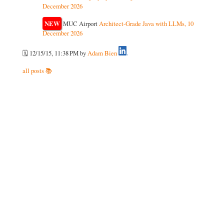
December 2026
NEW
MUC Airport
Architect-Grade Java with LLMs, 10
December 2026
🗓️ 12/15/15, 11:38 PM
by
Adam Bien
all posts 📚