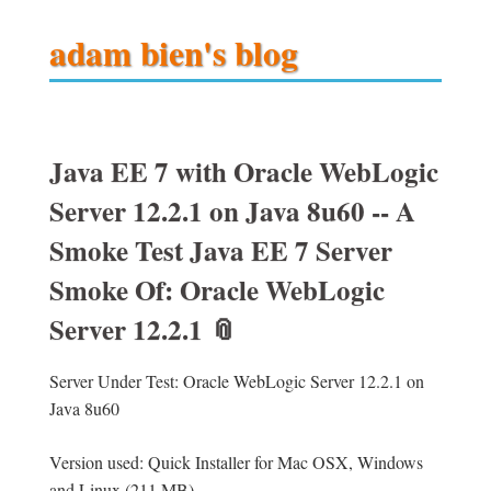
adam bien's blog
Java EE 7 with Oracle WebLogic
Server 12.2.1 on Java 8u60 -- A
Smoke Test Java EE 7 Server
Smoke Of: Oracle WebLogic
Server 12.2.1
📎
Server Under Test: Oracle WebLogic Server 12.2.1 on
Java 8u60
Version used: Quick Installer for Mac OSX, Windows
and Linux (211 MB)