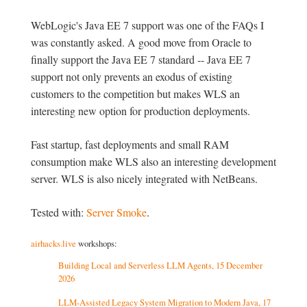
WebLogic's Java EE 7 support was one of the FAQs I
was constantly asked. A good move from Oracle to
finally support the Java EE 7 standard -- Java EE 7
support not only prevents an exodus of existing
customers to the competition but makes WLS an
interesting new option for production deployments.
Fast startup, fast deployments and small RAM
consumption make WLS also an interesting development
server. WLS is also nicely integrated with NetBeans.
Tested with:
Server Smoke
.
airhacks.live
workshops:
Building Local and Serverless LLM Agents, 15 December
2026
LLM-Assisted Legacy System Migration to Modern Java, 17