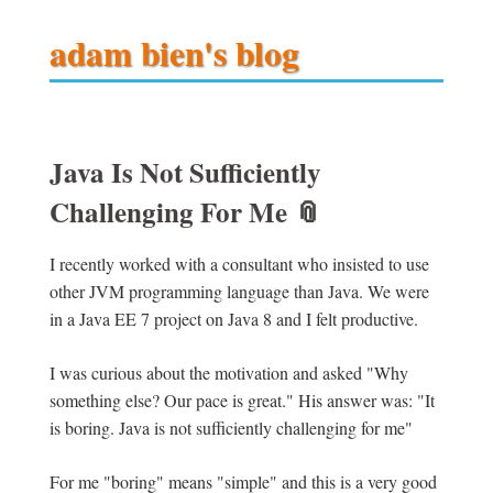
adam bien's blog
Java Is Not Sufficiently
Challenging For Me
📎
I recently worked with a consultant who insisted to use
other JVM programming language than Java. We were
in a Java EE 7 project on Java 8 and I felt productive.
I was curious about the motivation and asked "Why
something else? Our pace is great." His answer was: "It
is boring. Java is not sufficiently challenging for me"
For me "boring" means "simple" and this is a very good