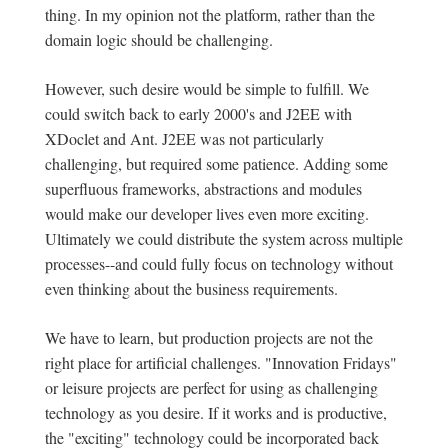
thing. In my opinion not the platform, rather than the
domain logic should be challenging.
However, such desire would be simple to fulfill. We
could switch back to early 2000's and J2EE with
XDoclet and Ant. J2EE was not particularly
challenging, but required some patience. Adding some
superfluous frameworks, abstractions and modules
would make our developer lives even more exciting.
Ultimately we could distribute the system across multiple
processes--and could fully focus on technology without
even thinking about the business requirements.
We have to learn, but production projects are not the
right place for artificial challenges. "Innovation Fridays"
or leisure projects are perfect for using as challenging
technology as you desire. If it works and is productive,
the "exciting" technology could be incorporated back