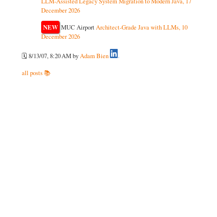
LLM-Assisted Legacy System Migration to Modern Java, 17
December 2026
NEW
MUC Airport
Architect-Grade Java with LLMs, 10
December 2026
🗓️ 8/13/07, 8:20 AM
by
Adam Bien
all posts 📚