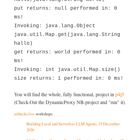
put returns: null performed in: 0
ms!
Invoking: java.lang.Object
java.util.Map.get(java.lang.String
hallo)
get returns: world performed in: 0
ms!
Invoking: int java.util.Map.size()
size returns: 1 performed in: 0 ms!
You will find the whole, fully functional, project in
p4j5
(Check-Out the DynamicProxy NB-project and "run" it).
airhacks.live
workshops:
Building Local and Serverless LLM Agents, 15 December
2026