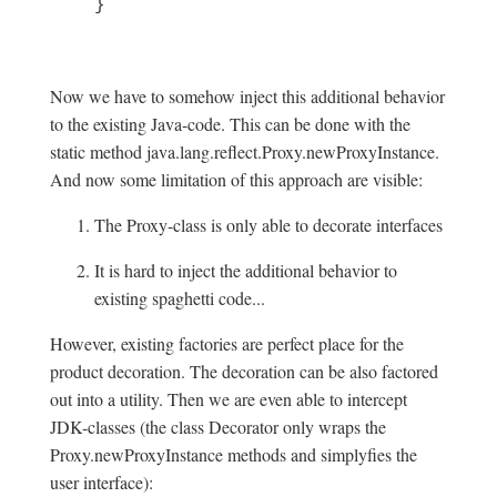
}
Now we have to somehow inject this additional behavior
to the existing Java-code. This can be done with the
static method java.lang.reflect.Proxy.newProxyInstance.
And now some limitation of this approach are visible:
The Proxy-class is only able to decorate interfaces
It is hard to inject the additional behavior to
existing spaghetti code...
However, existing factories are perfect place for the
product decoration. The decoration can be also factored
out into a utility. Then we are even able to intercept
JDK-classes (the class Decorator only wraps the
Proxy.newProxyInstance methods and simplyfies the
user interface):