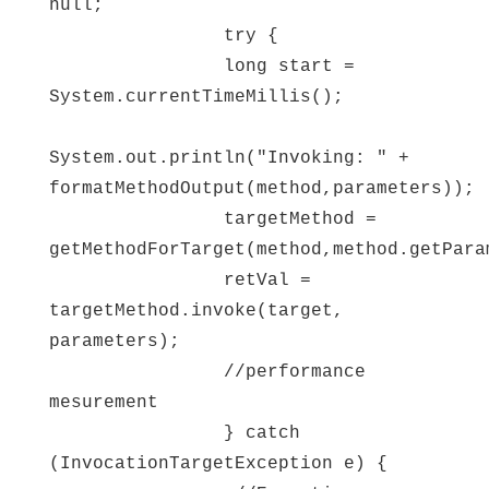
null;
try {
long start =
System.currentTimeMillis();
System.out.println("Invoking: " +
formatMethodOutput(method,parameters));
targetMethod =
getMethodForTarget(method,method.getPara
retVal =
targetMethod.invoke(target,
parameters);
//performance
mesurement
} catch
(InvocationTargetException e) {