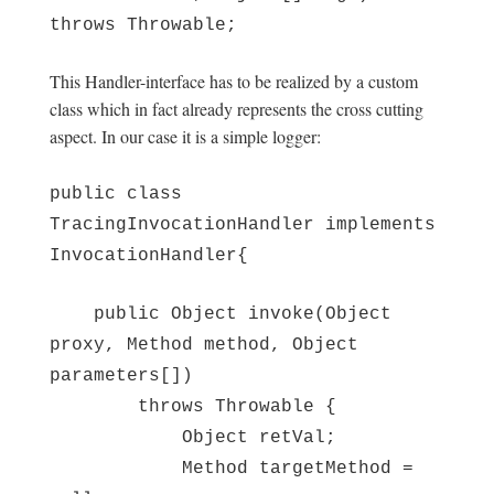
throws Throwable;
This Handler-interface has to be realized by a custom
class which in fact already represents the cross cutting
aspect. In our case it is a simple logger:
public class
TracingInvocationHandler implements
InvocationHandler{
public Object invoke(Object
proxy, Method method, Object
parameters[])
throws Throwable {
Object retVal;
Method targetMethod =