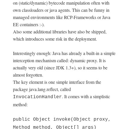
on (static/dynamic) bytecode manipulation often with
own classloaders or java agents. This can be funny in
managed environments like RCP-Frameworks or Java
EE containers :-).
Also some additional libraries have also be shipped,
which introduces some risk in the deployment.
Interestingly enough: Java has already a built-in a simple
interception mechanism called: dynamic proxy. It is
actually very old (since JDK 1.3+), so it seems to be
almost forgotten.
The key element is one simple interface from the
package java.lang.reflect, called
. It comes with a simplistic
InvocationHandler
method:
public Object invoke(Object proxy,
Method method, Object[] args)