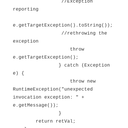
//Exception
reporting
e.getTargetException().toString());
//rethrowing the
exception
throw
e.getTargetException();
} catch (Exception
e) {
throw new
RuntimeException("unexpected
invocation exception: " +
e.getMessage());
}
return retVal;