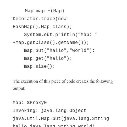
Map map =(Map)
Decorator.trace(new
HashMap(),Map.class);
System.out.println("Map: "
+map.getClass().getName());
map.put("hallo","world");
map.get("hallo");
map.size();
The execution of this piece of code creates the following
output:
Map: $Proxy0
Invoking: java.lang.Object
java.util.Map.put(java.lang.String
hallo,java.lang.String world)