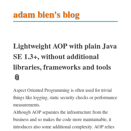
adam bien's blog
Lightweight AOP with plain Java
SE 1.3+, without additional
libraries, frameworks and tools
📎
Aspect Oriented Programming is often used for trivial
things like logging, static security checks or performance
measurements.
Although AOP separates the infrastructure from the
business and so makes the code more maintainable, it
introduces also some additional complexity. AOP relies