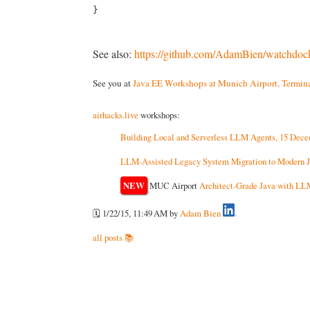
See also:
https://github.com/AdamBien/watchdoc
See you at
Java EE Workshops at Munich Airport, Termina
airhacks.live
workshops:
Building Local and Serverless LLM Agents, 15 Dec
LLM-Assisted Legacy System Migration to Modern J
NEW
MUC Airport
Architect-Grade Java with LL
🗓️ 1/22/15, 11:49 AM
by
Adam Bien
all posts 📚