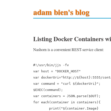
adam bien's blog
Listing Docker Containers 
Nashorn is a convenient REST-service client:
#!/usr/bin/jjs -fv

var host = "DOCKER_HOST"

var dockerUri="http://${host}:5555/cont
var command = "curl ${dockerUri}";

$EXEC(command);

var containers = JSON.parse($OUT);

for each(container in containers){

	print("${container.Image} 	 ${container.Names[0]}	 ${container.Status}");
