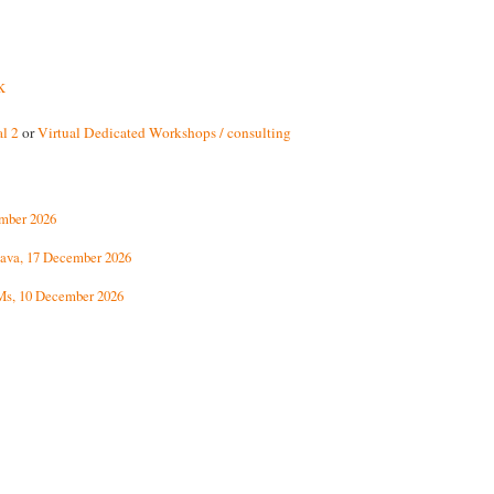
k
l 2
or
Virtual Dedicated Workshops / consulting
ember 2026
ava, 17 December 2026
Ms, 10 December 2026