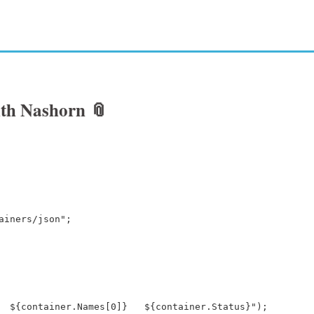
with Nashorn
📎
ainers/json";
