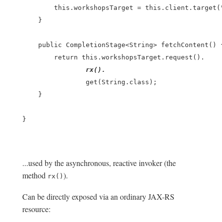
        this.workshopsTarget = this.client.target("
    }

    public CompletionStage<String> fetchContent() {
        return this.workshopsTarget.request().

rx().
                get(String.class);

    }

}

...used by the asynchronous, reactive invoker (the
method
).
rx()
Can be directly exposed via an ordinary JAX-RS
resource: