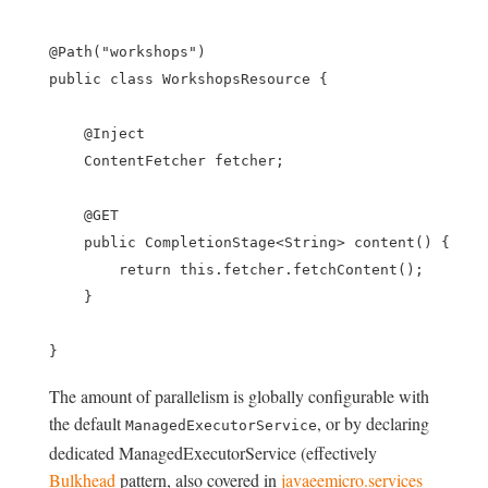
@Path("workshops")

public class WorkshopsResource {

    @Inject

    ContentFetcher fetcher;

    @GET

    public CompletionStage<String> content() {

        return this.fetcher.fetchContent();

    }

The amount of parallelism is globally configurable with
the default
, or by declaring
ManagedExecutorService
dedicated ManagedExecutorService (effectively
Bulkhead
pattern, also covered in
javaeemicro.services