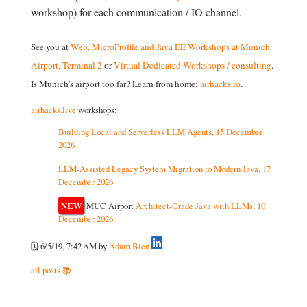
workshop) for each communication / IO channel.
See you at
Web, MicroProfile and Java EE Workshops at Munich
Airport, Terminal 2
or
Virtual Dedicated Workshops / consulting
.
Is Munich's airport too far? Learn from home:
airhacks.io
.
airhacks.live
workshops:
Building Local and Serverless LLM Agents, 15 December
2026
LLM-Assisted Legacy System Migration to Modern Java, 17
December 2026
NEW
MUC Airport
Architect-Grade Java with LLMs, 10
December 2026
🗓️ 6/5/19, 7:42 AM
by
Adam Bien
all posts 📚