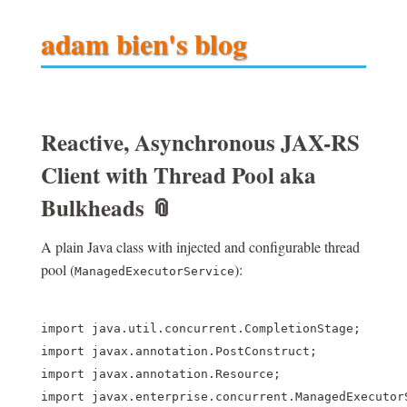
adam bien's blog
Reactive, Asynchronous JAX-RS
Client with Thread Pool aka
Bulkheads
📎
A plain Java class with injected and configurable thread
pool (
):
ManagedExecutorService
import java.util.concurrent.CompletionStage;

import javax.annotation.PostConstruct;

import javax.annotation.Resource;

import javax.enterprise.concurrent.ManagedExecutorS