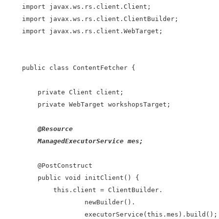
import javax.ws.rs.client.Client;

import javax.ws.rs.client.ClientBuilder;

import javax.ws.rs.client.WebTarget;

public class ContentFetcher {

    private Client client;

    private WebTarget workshopsTarget;

    @Resource

    ManagedExecutorService mes;

    @PostConstruct

    public void initClient() {

        this.client = ClientBuilder.

                newBuilder().

                executorService(this.mes).build();
