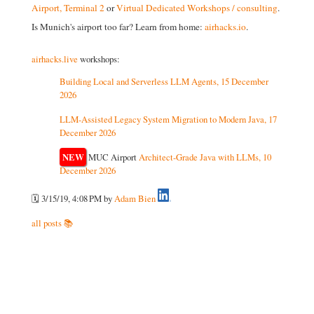
Airport, Terminal 2
or
Virtual Dedicated Workshops / consulting
.
Is Munich's airport too far? Learn from home:
airhacks.io
.
airhacks.live
workshops:
Building Local and Serverless LLM Agents, 15 December
2026
LLM-Assisted Legacy System Migration to Modern Java, 17
December 2026
NEW
MUC Airport
Architect-Grade Java with LLMs, 10
December 2026
🗓️ 3/15/19, 4:08 PM
by
Adam Bien
all posts 📚