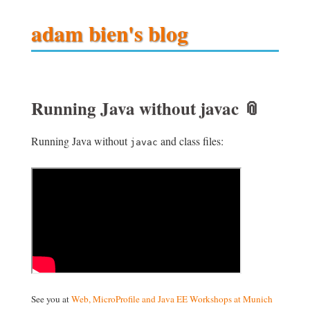
adam bien's blog
Running Java without javac
📎
Running Java without
and class files:
javac
See you at
Web, MicroProfile and Java EE Workshops at Munich