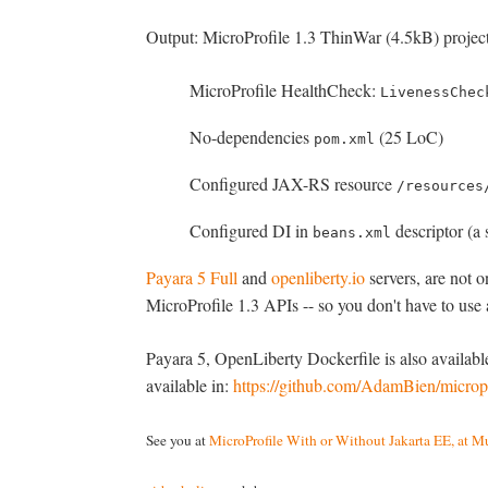
Output: MicroProfile 1.3 ThinWar (4.5kB) project
MicroProfile HealthCheck:
LivenessChec
No-dependencies
(25 LoC)
pom.xml
Configured JAX-RS resource
/resources
Configured DI in
descriptor (a 
beans.xml
Payara 5 Full
and
openliberty.io
servers, are not 
MicroProfile 1.3 APIs -- so you don't have to use 
Payara 5, OpenLiberty Dockerfile is also availab
available in:
https://github.com/AdamBien/micropr
See you at
MicroProfile With or Without Jakarta EE, at M