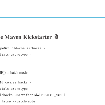
ile Maven Kickstarter
📎
ypeGroupId=com.airhacks -
tials-archetype -
E]) in batch mode:
Id=com.airhacks -
tials-archetype -
irhacks -DartifactId=[PROJECT_NAME]
=false --batch-mode