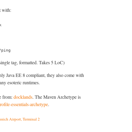
 with:
k
/ping
single tag, formatted. Takes 5 LoC)
only Java EE 8 compliant, they also come with
any esoteric runtimes.
le from:
docklands
. The Maven Archetype is
ofile-essentials-archetype
.
unich Airport, Terminal 2