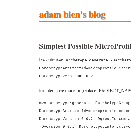
adam bien's blog
Simplest Possible MicroProf
Execute:
mvn archetype:generate -Darchet
DarchetypeArtifactId=microprofile-essen
DarchetypeVersion=0.0.2
for interactive mode or (replace [PROJECT_NAM
mvn archetype:generate -DarchetypeGroup
DarchetypeArtifactId=microprofile-essen
DarchetypeVersion=0.0.2 -DgroupId=com.a
-Dversion=0.0.1 -Darchetype.interactive