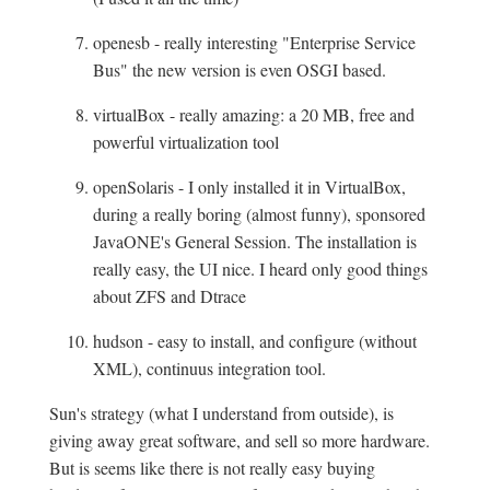
openesb - really interesting "Enterprise Service
Bus" the new version is even OSGI based.
virtualBox - really amazing: a 20 MB, free and
powerful virtualization tool
openSolaris - I only installed it in VirtualBox,
during a really boring (almost funny), sponsored
JavaONE's General Session. The installation is
really easy, the UI nice. I heard only good things
about ZFS and Dtrace
hudson - easy to install, and configure (without
XML), continuus integration tool.
Sun's strategy (what I understand from outside), is
giving away great software, and sell so more hardware.
But is seems like there is not really easy buying