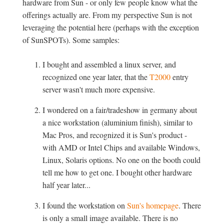
hardware from Sun - or only few people know what the
offerings actually are. From my perspective Sun is not
leveraging the potential here (perhaps with the exception
of SunSPOTs). Some samples:
I bought and assembled a linux server, and
recognized one year later, that the
T2000
entry
server wasn't much more expensive.
I wondered on a fair/tradeshow in germany about
a nice workstation (aluminium finish), similar to
Mac Pros, and recognized it is Sun's product -
with AMD or Intel Chips and available Windows,
Linux, Solaris options. No one on the booth could
tell me how to get one. I bought other hardware
half year later...
I found the workstation on
Sun's homepage
. There
is only a small image available. There is no