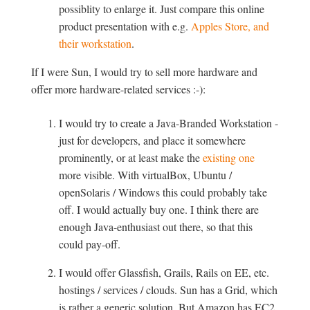
possiblity to enlarge it. Just compare this online
product presentation with e.g.
Apples Store, and
their workstation
.
If I were Sun, I would try to sell more hardware and
offer more hardware-related services :-):
I would try to create a Java-Branded Workstation -
just for developers, and place it somewhere
prominently, or at least make the
existing one
more visible. With virtualBox, Ubuntu /
openSolaris / Windows this could probably take
off. I would actually buy one. I think there are
enough Java-enthusiast out there, so that this
could pay-off.
I would offer Glassfish, Grails, Rails on EE, etc.
hostings / services / clouds. Sun has a Grid, which
is rather a generic solution. But Amazon has EC2