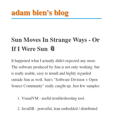
adam bien's blog
Sun Moves In Strange Ways - Or
If I Were Sun
📎
It happened what I actually didn't expected any more.
The software produced by Sun is not only working, but
is really usable, easy to install and highly regarded
outside Sun as well. Sun's "Software Division + Open
Source Community" really caught up. Just few samples:
VisualVM - useful troubleshooting tool.
JavaDB - powerful, lean embedded / distributed