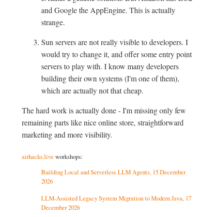
and Google the AppEngine. This is actually
strange.
Sun servers are not really visible to developers. I
would try to change it, and offer some entry point
servers to play with. I know many developers
building their own systems (I'm one of them),
which are actually not that cheap.
The hard work is actually done - I'm missing only few
remaining parts like nice online store, straightforward
marketing and more visibility.
airhacks.live
workshops:
Building Local and Serverless LLM Agents, 15 December
2026
LLM-Assisted Legacy System Migration to Modern Java, 17
December 2026