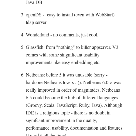
Java DB
openDS - easy to install (even with WebStart)
ldap server
Wonderland - no comments, just cool.
Glassfish: from "nothing" to killer appserver. V3
comes with some singnificant usability
improvements like easy embedding etc.
Netbeans: before 5 it was unusable (sorry -
hardcore Netbeans lovers :-)). Netbeans 6.0 > was
really improved in order of magnitudes. Netbeans
6.5 could become the hub of different langauges
(Groovy, Scala, JavaScript, Ruby, Java). Although
IDE is a religious topic - there is no doubt in
signifcant improvement in the quality,
performance, usability, documentation and features
(I used it all the time)