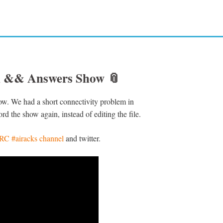
on && Answers Show
📎
how. We had a short connectivity problem in
rd the show again, instead of editing the file.
IRC #airacks channel
and twitter.