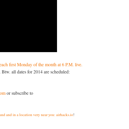
each first Monday of the month at 6 P.M. live.
 Btw. all dates for 2014 are scheduled:
.com
or subscribe to
nd and in a location very near you: airhacks.io
!