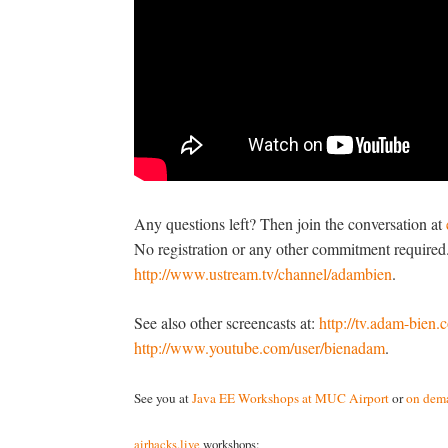
Any questions left? Then join the conversation at
No registration or any other commitment required.
http://www.ustream.tv/channel/adambien
.
See also other screencasts at:
http://tv.adam-bien
http://www.youtube.com/user/bienadam
.
See you at
Java EE Workshops at MUC Airport
or
on dema
airhacks.live
workshops: