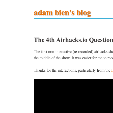
adam bien's blog
The 4th Airhacks.io Questi
The first non-interactive (re-recorded) airhacks s
the middle of the show. It was easier for me to reco
Thanks for the interactions, particularly from the