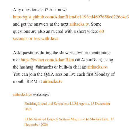
Any questions left? Ask now:
https://gist.github.com/AdamBien/0e1193cd4697658cd226e4c
and get the answers at the next
airhacks.tv
. Some
questions are also answered with a short video:
60
seconds or less with Java
Ask questions during the show via twitter mentioning
me:
https://twitter.com/AdamBien
(@AdamBien),using
the hashtag: #airhacks or built-in chat at:
airhacks.tv
.
You can join the Q&A session live each first Monday of
month, 8 P.M at
airhacks.tv
airhacks.live
workshops:
Building Local and Serverless LLM Agents, 15 December
2026
LLM-Assisted Legacy System Migration to Modern Java, 17
December 2026