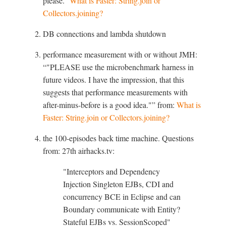
please.
What is Faster: String.join or
Collectors.joining?
DB connections and lambda shutdown
performance measurement with or without JMH:
"PLEASE use the microbenchmark harness in
future videos. I have the impression, that this
suggests that performance measurements with
after-minus-before is a good idea."
from:
What is
Faster: String.join or Collectors.joining?
the 100-episodes back time machine. Questions
from: 27th airhacks.tv:
"Interceptors and Dependency
Injection Singleton EJBs, CDI and
concurrency BCE in Eclipse and can
Boundary communicate with Entity?
Stateful EJBs vs. SessionScoped"