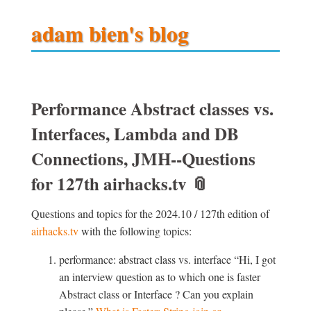
adam bien's blog
Performance Abstract classes vs.
Interfaces, Lambda and DB
Connections, JMH--Questions
for 127th airhacks.tv
📎
Questions and topics for the 2024.10 / 127th edition of
airhacks.tv
with the following topics:
performance: abstract class vs. interface
Hi, I got
an interview question as to which one is faster
Abstract class or Interface ? Can you explain