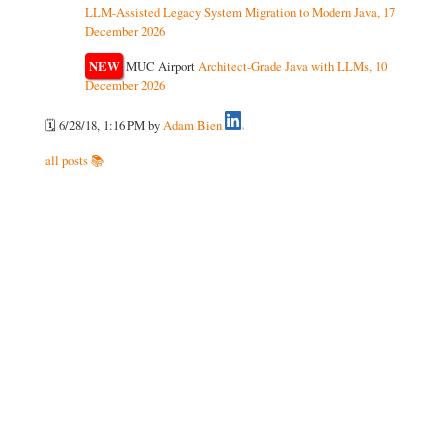
LLM-Assisted Legacy System Migration to Modern Java, 17
December 2026
NEW
MUC Airport
Architect-Grade Java with LLMs, 10
December 2026
🗓️ 6/28/18, 1:16 PM
by
Adam Bien
all posts 📚