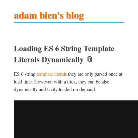
adam bien's blog
Loading ES 6 String Template
Literals Dynamically
📎
ES 6 string
template literals
they are only parsed once at
load time. However, with a trick, they can be also
dynamically and lazily loaded on-demand: