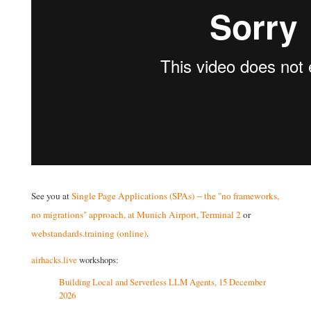
See you at
Single Page Applications (SPAs) -- the "no frameworks,
no migrations" approach, at Munich Airport, Terminal 2
or
webstandards.training (online)
.
airhacks.live
workshops:
Building Local and Serverless LLM Agents, 15 December
2026