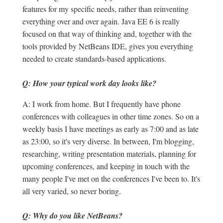
features for my specific needs, rather than reinventing
everything over and over again. Java EE 6 is really
focused on that way of thinking and, together with the
tools provided by NetBeans IDE, gives you everything
needed to create standards-based applications.
Q: How your typical work day looks like?
A: I work from home. But I frequently have phone
conferences with colleagues in other time zones. So on a
weekly basis I have meetings as early as 7:00 and as late
as 23:00, so it's very diverse. In between, I'm blogging,
researching, writing presentation materials, planning for
upcoming conferences, and keeping in touch with the
many people I've met on the conferences I've been to. It's
all very varied, so never boring.
Q: Why do you like NetBeans?