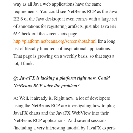
way as all Java web applications have the same
requirements. You could see NetBeans RCP as the Java
EE 6 of the Java desktop: it even comes with a large set
of annotations for registering artifacts, just like Java EE
6! Check out the screenshots page
http://platform.netbeans.org/screenshots.html
for a long
list of literally hundreds of inspirational applications.
That page is growing on a weekly basis, so that says a
lot, I think.
Q: JavaFX is lacking a platform right now. Could
NetBeans RCP solve the problem?
A: Well, it already is. Right now, a lot of developers
using the NetBeans RCP are investigating how to plug
JavaFX charts and the JavaFX WebView into their
NetBeans RCP applications. And several sessions
(including a very interesting tutorial by JavaFX experts