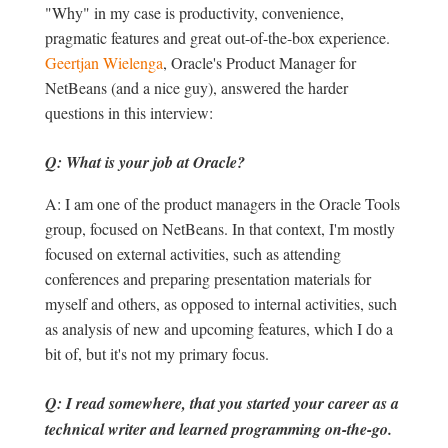
"Why" in my case is productivity, convenience,
pragmatic features and great out-of-the-box experience.
Geertjan Wielenga
, Oracle's Product Manager for
NetBeans (and a nice guy), answered the harder
questions in this interview:
Q: What is your job at Oracle?
A: I am one of the product managers in the Oracle Tools
group, focused on NetBeans. In that context, I'm mostly
focused on external activities, such as attending
conferences and preparing presentation materials for
myself and others, as opposed to internal activities, such
as analysis of new and upcoming features, which I do a
bit of, but it's not my primary focus.
Q: I read somewhere, that you started your career as a
technical writer and learned programming on-the-go.