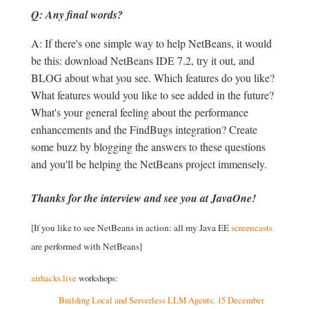
Q: Any final words?
A: If there's one simple way to help NetBeans, it would
be this: download NetBeans IDE 7.2, try it out, and
BLOG about what you see. Which features do you like?
What features would you like to see added in the future?
What's your general feeling about the performance
enhancements and the FindBugs integration? Create
some buzz by blogging the answers to these questions
and you'll be helping the NetBeans project immensely.
Thanks for the interview and see you at JavaOne!
[If you like to see NetBeans in action: all my Java EE
screencasts
are performed with NetBeans]
airhacks.live
workshops:
Building Local and Serverless LLM Agents, 15 December