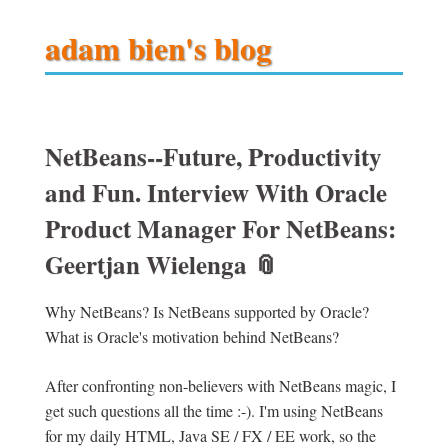
adam bien's blog
NetBeans--Future, Productivity
and Fun. Interview With Oracle
Product Manager For NetBeans:
Geertjan Wielenga
📎
Why NetBeans? Is NetBeans supported by Oracle?
What is Oracle's motivation behind NetBeans?
After confronting non-believers with NetBeans magic, I
get such questions all the time :-). I'm using NetBeans
for my daily HTML, Java SE / FX / EE work, so the