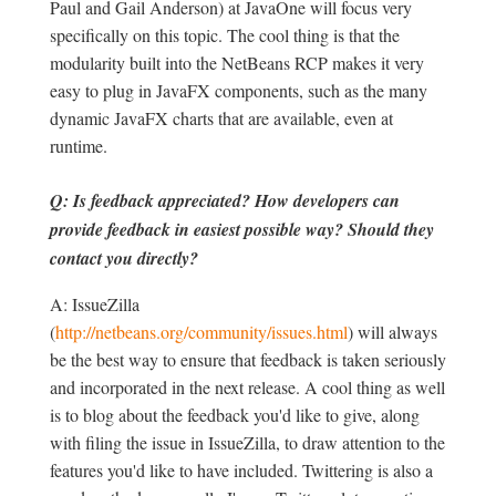
Paul and Gail Anderson) at JavaOne will focus very
specifically on this topic. The cool thing is that the
modularity built into the NetBeans RCP makes it very
easy to plug in JavaFX components, such as the many
dynamic JavaFX charts that are available, even at
runtime.
Q: Is feedback appreciated? How developers can
provide feedback in easiest possible way? Should they
contact you directly?
A: IssueZilla
(
http://netbeans.org/community/issues.html
) will always
be the best way to ensure that feedback is taken seriously
and incorporated in the next release. A cool thing as well
is to blog about the feedback you'd like to give, along
with filing the issue in IssueZilla, to draw attention to the
features you'd like to have included. Twittering is also a