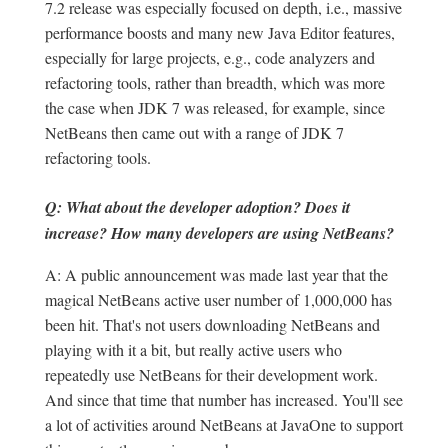
7.2 release was especially focused on depth, i.e., massive
performance boosts and many new Java Editor features,
especially for large projects, e.g., code analyzers and
refactoring tools, rather than breadth, which was more
the case when JDK 7 was released, for example, since
NetBeans then came out with a range of JDK 7
refactoring tools.
Q: What about the developer adoption? Does it
increase? How many developers are using NetBeans?
A: A public announcement was made last year that the
magical NetBeans active user number of 1,000,000 has
been hit. That's not users downloading NetBeans and
playing with it a bit, but really active users who
repeatedly use NetBeans for their development work.
And since that time that number has increased. You'll see
a lot of activities around NetBeans at JavaOne to support