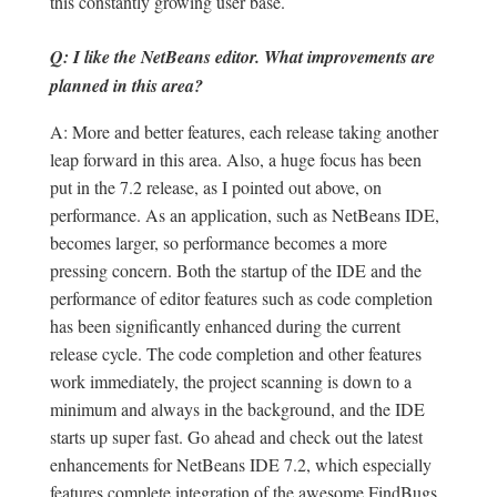
this constantly growing user base.
Q: I like the NetBeans editor. What improvements are
planned in this area?
A: More and better features, each release taking another
leap forward in this area. Also, a huge focus has been
put in the 7.2 release, as I pointed out above, on
performance. As an application, such as NetBeans IDE,
becomes larger, so performance becomes a more
pressing concern. Both the startup of the IDE and the
performance of editor features such as code completion
has been significantly enhanced during the current
release cycle. The code completion and other features
work immediately, the project scanning is down to a
minimum and always in the background, and the IDE
starts up super fast. Go ahead and check out the latest
enhancements for NetBeans IDE 7.2, which especially
features complete integration of the awesome FindBugs