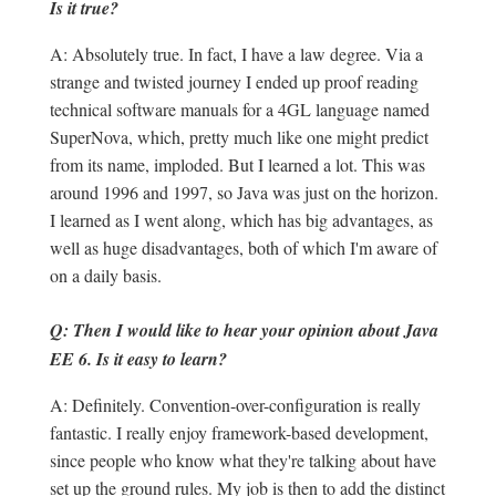
Is it true?
A: Absolutely true. In fact, I have a law degree. Via a
strange and twisted journey I ended up proof reading
technical software manuals for a 4GL language named
SuperNova, which, pretty much like one might predict
from its name, imploded. But I learned a lot. This was
around 1996 and 1997, so Java was just on the horizon.
I learned as I went along, which has big advantages, as
well as huge disadvantages, both of which I'm aware of
on a daily basis.
Q: Then I would like to hear your opinion about Java
EE 6. Is it easy to learn?
A: Definitely. Convention-over-configuration is really
fantastic. I really enjoy framework-based development,
since people who know what they're talking about have
set up the ground rules. My job is then to add the distinct