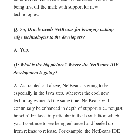
being first off the mark with support for new
technologies.
Q: So, Oracle needs NetBeans for bringing cutting
edge technologies to the developers?
A: Yup.
Q: What is the big picture? Where the NetBeans IDE
development is going?
A: As pointed out above, NetBeans is going to be,
especially in the Java area, wherever the cool new
technologies are. At the same time, NetBeans will
continually be enhanced in depth of support (i.e., not just
breadth) for Java, in particular in the Java Editor, which
you'll continue to see being enhanced and beefed up
from release to release. For example, the NetBeans IDE