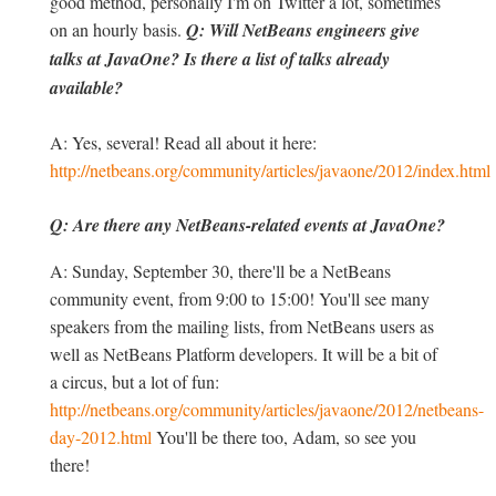
good method, personally I'm on Twitter a lot, sometimes
on an hourly basis.
Q: Will NetBeans engineers give
talks at JavaOne? Is there a list of talks already
available?
A: Yes, several! Read all about it here:
http://netbeans.org/community/articles/javaone/2012/index.html
Q: Are there any NetBeans-related events at JavaOne?
A: Sunday, September 30, there'll be a NetBeans
community event, from 9:00 to 15:00! You'll see many
speakers from the mailing lists, from NetBeans users as
well as NetBeans Platform developers. It will be a bit of
a circus, but a lot of fun:
http://netbeans.org/community/articles/javaone/2012/netbeans-
day-2012.html
You'll be there too, Adam, so see you
there!