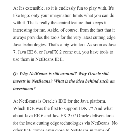
A: It's extensible, so it is endlessly fun to play with. It's
like lego: only your imagination limits what you can do
with it. That's really the central feature that keeps it
interesting for me. Aside, of course, from the fact that it
always provides the tools for the very latest cutting edge
Java technologies. That's a big win too. As soon as Java
7, Java EE 6, or JavaFX 2 come out, you have tools to
use them in NetBeans IDE.
Q: Why NetBeans is still around? Why Oracle still
invests in NetBeans? What is the idea behind such an
investment?
A: NetBeans is Oracle's IDE for the Java platform.
Which IDE was the first to support JDK 7? And what
about Java EE 6 and JavaFX 2.0? Oracle delivers tools
for the latest cutting edge technologies via NetBeans. No
other IDE comes even close to NetBeans in terms of