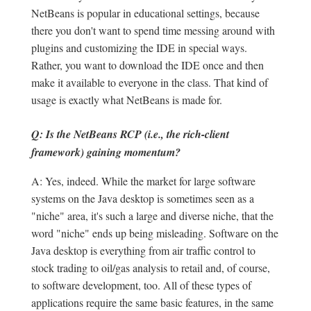
NetBeans is popular in educational settings, because
there you don't want to spend time messing around with
plugins and customizing the IDE in special ways.
Rather, you want to download the IDE once and then
make it available to everyone in the class. That kind of
usage is exactly what NetBeans is made for.
Q: Is the NetBeans RCP (i.e., the rich-client
framework) gaining momentum?
A: Yes, indeed. While the market for large software
systems on the Java desktop is sometimes seen as a
"niche" area, it's such a large and diverse niche, that the
word "niche" ends up being misleading. Software on the
Java desktop is everything from air traffic control to
stock trading to oil/gas analysis to retail and, of course,
to software development, too. All of these types of
applications require the same basic features, in the same