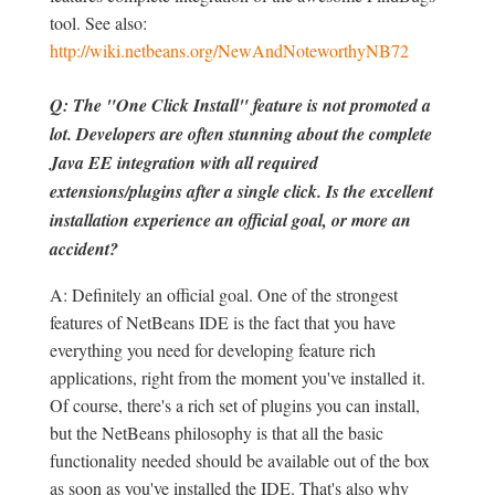
tool. See also:
http://wiki.netbeans.org/NewAndNoteworthyNB72
Q: The "One Click Install" feature is not promoted a
lot. Developers are often stunning about the complete
Java EE integration with all required
extensions/plugins after a single click. Is the excellent
installation experience an official goal, or more an
accident?
A: Definitely an official goal. One of the strongest
features of NetBeans IDE is the fact that you have
everything you need for developing feature rich
applications, right from the moment you've installed it.
Of course, there's a rich set of plugins you can install,
but the NetBeans philosophy is that all the basic
functionality needed should be available out of the box
as soon as you've installed the IDE. That's also why