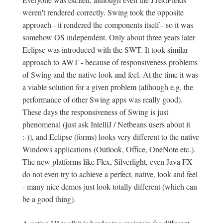
weren't rendered correctly. Swing took the opposite
approach - it rendered the components itself - so it was
somehow OS independent. Only about three years later
Eclipse was introduced with the SWT. It took similar
approach to AWT - because of responsiveness problems
of Swing and the native look and feel. At the time it was
a viable solution for a given problem (although e.g. the
performance of other Swing apps was really good).
These days the responsiveness of Swing is just
phenomenal (just ask IntelliJ / Netbeans users about it
:-)), and Eclipse (forms) looks very different to the native
Windows applications (Outlook, Office, OneNote etc.).
The new platforms like Flex, Silverlight, even Java FX
do not even try to achieve a perfect, native, look and feel
- many nice demos just look totally different (which can
be a good thing).