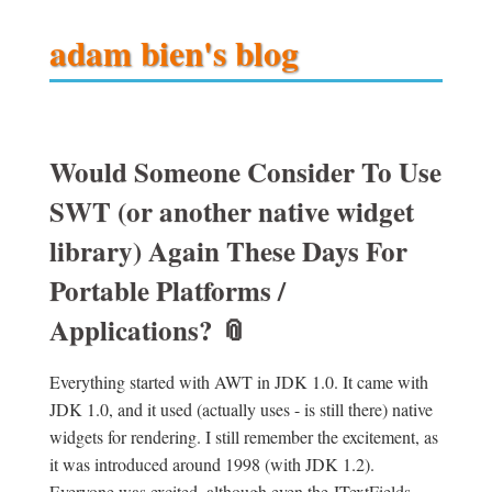
adam bien's blog
Would Someone Consider To Use
SWT (or another native widget
library) Again These Days For
Portable Platforms /
Applications?
📎
Everything started with AWT in JDK 1.0. It came with
JDK 1.0, and it used (actually uses - is still there) native
widgets for rendering. I still remember the excitement, as
it was introduced around 1998 (with JDK 1.2).
Everyone was excited, although even the JTextFields