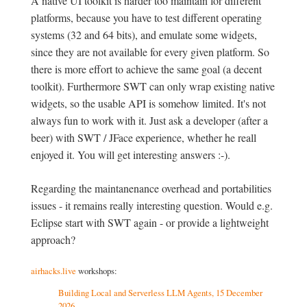
A native UI toolkit is harder too maintain for different
platforms, because you have to test different operating
systems (32 and 64 bits), and emulate some widgets,
since they are not available for every given platform. So
there is more effort to achieve the same goal (a decent
toolkit). Furthermore SWT can only wrap existing native
widgets, so the usable API is somehow limited. It's not
always fun to work with it. Just ask a developer (after a
beer) with SWT / JFace experience, whether he reall
enjoyed it. You will get interesting answers :-).
Regarding the maintanenance overhead and portabilities
issues - it remains really interesting question. Would e.g.
Eclipse start with SWT again - or provide a lightweight
approach?
airhacks.live
workshops:
Building Local and Serverless LLM Agents, 15 December
2026