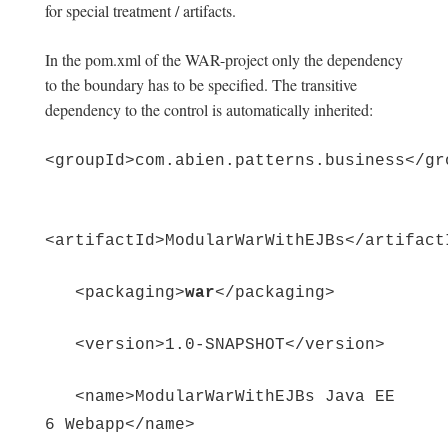
for special treatment / artifacts.
In the pom.xml of the WAR-project only the dependency
to the boundary has to be specified. The transitive
dependency to the control is automatically inherited:
<groupId>com.abien.patterns.business</gr
<artifactId>ModularWarWithEJBs</artifact
<packaging>
war
</packaging>
<version>1.0-SNAPSHOT</version>
<name>ModularWarWithEJBs Java EE
6 Webapp</name>