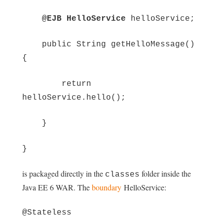
@EJB HelloService
helloService;
public String getHelloMessage()
{
return
helloService.hello();
}
}
is packaged directly in the
folder inside the
classes
Java EE 6 WAR. The
boundary
HelloService:
@Stateless