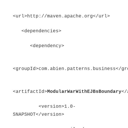
<url>http://maven.apache.org</url>
<dependencies>
<dependency>
<groupId>com.abien.patterns.business</gr
<artifactId>
ModularWarWithEJBsBoundary
</
<version>1.0-
SNAPSHOT</version>