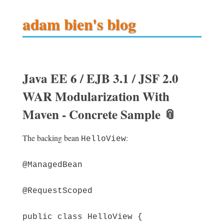
adam bien's blog
Java EE 6 / EJB 3.1 / JSF 2.0
WAR Modularization With
Maven - Concrete Sample
📎
The backing bean
:
HelloView
@ManagedBean
@RequestScoped
public class HelloView {