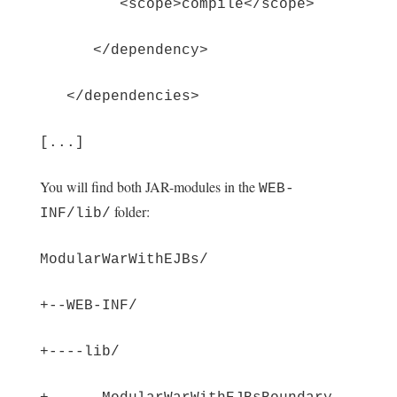
<scope>compile</scope>
</dependency>
</dependencies>
[...]
You will find both JAR-modules in the
WEB-
folder:
INF/lib/
ModularWarWithEJBs/
+--WEB-INF/
+----lib/