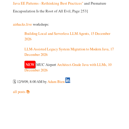
Java EE Patterns - Rethinking Best Practices"
and Premature
Encapsulation Is the Root of All Evil, Page 253]
airhacks.live
workshops:
Building Local and Serverless LLM Agents, 15 December
2026
LLM-Assisted Legacy System Migration to Modern Java, 17
December 2026
NEW
MUC Airport
Architect-Grade Java with LLMs, 10
December 2026
🗓️ 12/9/09, 8:00 AM
by
Adam Bien
all posts 📚