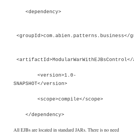
<dependency>
<groupId>com.abien.patterns.business</g
<artifactId>ModularWarWithEJBsControl</
<version>1.0-
SNAPSHOT</version>
<scope>compile</scope>
</dependency>
All EJBs are located in standard JARs. There is no need