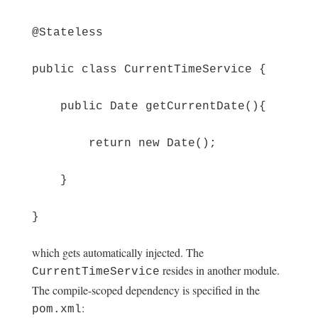
@Stateless
public class CurrentTimeService {
public Date getCurrentDate(){
return new Date();
}
}
which gets automatically injected. The
resides in another module.
CurrentTimeService
The compile-scoped dependency is specified in the
:
pom.xml