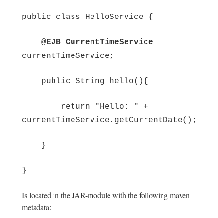
public class HelloService {
@EJB CurrentTimeService
currentTimeService;
public String hello(){
return "Hello: " +
currentTimeService.getCurrentDate();
}
}
Is located in the JAR-module with the following maven
metadata: