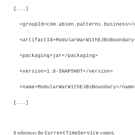
[...]
<groupId>com.abien.patterns.business</
<artifactId>ModularWarWithEJBsBoundary
<packaging>jar</packaging>
<version>1.0-SNAPSHOT</version>
<name>ModularWarWithEJBsBoundary</name
[...]
It references the
control,
CurrentTimeService