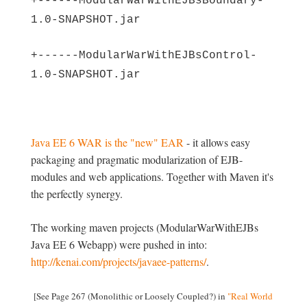
+------ModularWarWithEJBsBoundary-
1.0-SNAPSHOT.jar
+------ModularWarWithEJBsControl-
1.0-SNAPSHOT.jar
Java EE 6 WAR is the "new" EAR
- it allows easy
packaging and pragmatic modularization of EJB-
modules and web applications. Together with Maven it's
the perfectly synergy.
The working maven projects (ModularWarWithEJBs
Java EE 6 Webapp) were pushed in into:
http://kenai.com/projects/javaee-patterns/
.
[See Page 267 (Monolithic or Loosely Coupled?) in
"Real World